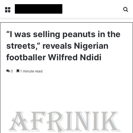
Menu
S
“I was selling peanuts in the
streets,” reveals Nigerian
footballer Wilfred Ndidi
0
1 minute read