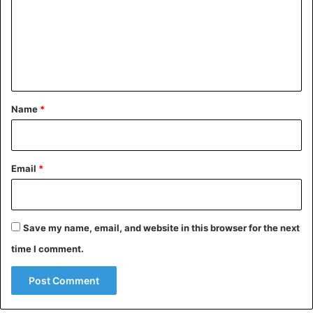
m
e
n
t
*
Name
*
Email
*
Save my name, email, and website in this browser for the next
time I comment.