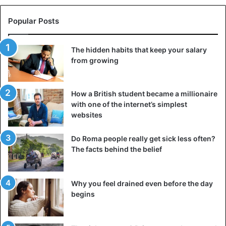
Popular Posts
The hidden habits that keep your salary
from growing
How a British student became a millionaire
with one of the internet’s simplest
websites
Do Roma people really get sick less often?
The facts behind the belief
Why you feel drained even before the day
begins