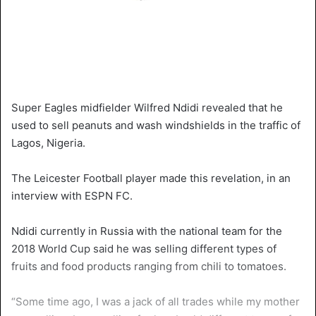
Super Eagles midfielder Wilfred Ndidi revealed that he
used to sell peanuts and wash windshields in the traffic of
Lagos, Nigeria.
The Leicester Football player made this revelation, in an
interview with ESPN FC.
Ndidi currently in Russia with the national team for the
2018 World Cup said he was selling different types of
fruits and food products ranging from chili to tomatoes.
“Some time ago, I was a jack of all trades while my mother