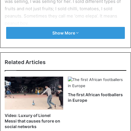
was selling, I was selling for her. I sold different types of
fruits and not just fruits; I sold chilli, tomatoes, I sold
peanuts. Sometimes they call me ‘omo elepa’. It means
peanut boy.
Show More
“And then sometimes, when I was done selling, I will go
and wipe the car windows, clean the windscreen, and if I
see that I do not earn money, I can quickly go buy water
and start selling there.”
Related Articles
“I was doing so many things but it was okay,” he says.
Ndidi added that the highest sum he had ever had during
The first African footballers
his trading days was 3,000 Naira.
in Europe
Video: Luxury of Lionel
Soccer
Messi that causes furore on
social networks