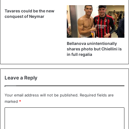
Tavares could be the new
conquest of Neymar
Bellanova unintentionally
shares photo but Chiellini is
in full regalia
Leave a Reply
Your email address will not be published.
Required fields are
marked
*
C
o
m