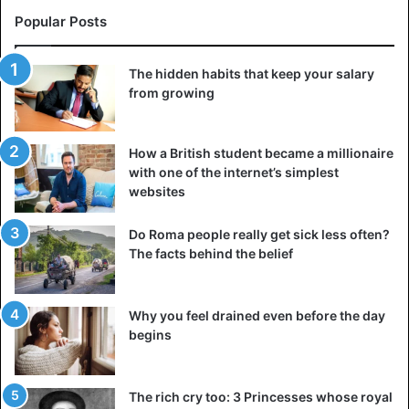
that made you spend hours discussing everyday matters
Popular Posts
and having heart-to-heart conversations.
The hidden habits that keep your salary
They are replaced by silence or short remarks that sound
from growing
like excuses. Of course, you can try to fix the situation and
tell the girl it’s time to establish communication in a
relationship. But if your proposal and subsequent efforts
How a British student became a millionaire
with one of the internet’s simplest
do not lead to anything, the best solution would be to
websites
break up.
Do Roma people really get sick less often?
4. The lack of sex
The facts behind the belief
Sex is not a prerequisite for a happy relationship, and
there is also no universal frequency with which to engage
Why you feel drained even before the day
in intimacy. Visit A F R I N I K . C O M But the big problem
begins
that makes people unhappy in a relationship is that sex
may not be enough for both partners to be satisfied.
The rich cry too: 3 Princesses whose royal