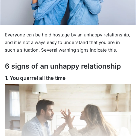
Everyone can be held hostage by an unhappy relationship,
and it is not always easy to understand that you are in
such a situation. Several warning signs indicate this.
6 signs of an unhappy relationship
1. You quarrel all the time