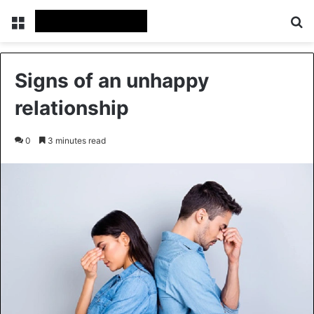
Menu
Se
Signs of an unhappy
relationship
0
3 minutes read