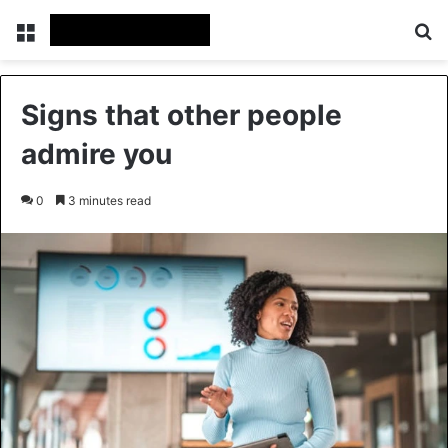
Menu
Se
Signs that other people
admire you
0
3 minutes read