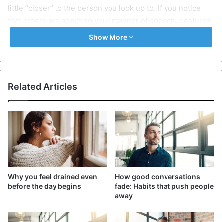
little “closer” to the person you look up to. If you notice
that others are adopting your manner of speech, gestures,
or even style, this is an essential sign that they admire
Show More
you. Remember that imitation is not always a mockery but
a silent manifestation of a person wanting to look up to
you — take it as a compliment.
Related Articles
2. They value your opinion
Why you feel drained even
How good conversations
before the day begins
fade: Habits that push people
away