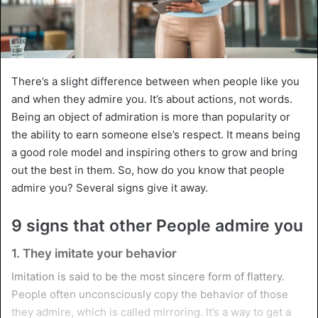
There’s a slight difference between when people like you
and when they admire you. It’s about actions, not words.
Being an object of admiration is more than popularity or
the ability to earn someone else’s respect. It means being
a good role model and inspiring others to grow and bring
out the best in them. So, how do you know that people
admire you? Several signs give it away.
9 signs that other People admire you
1. They imitate your behavior
Imitation is said to be the most sincere form of flattery.
People often unconsciously copy the behavior of those
they admire, which is called mirroring. It’s a way to get a