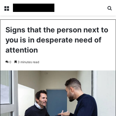
Menu
Se
Signs that the person next to
you is in desperate need of
attention
0
3 minutes read