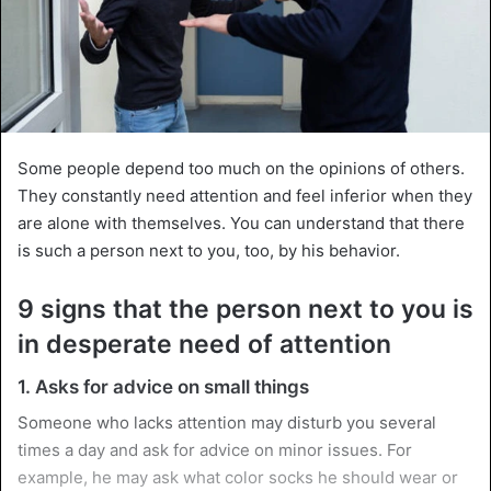
Some people depend too much on the opinions of others.
They constantly need attention and feel inferior when they
are alone with themselves. You can understand that there
is such a person next to you, too, by his behavior.
9 signs that the person next to you is
in desperate need of attention
1. Asks for advice on small things
Someone who lacks attention may disturb you several
times a day and ask for advice on minor issues. For
example, he may ask what color socks he should wear or