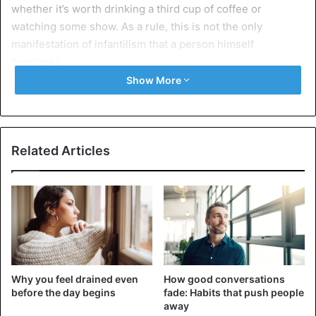
whether it’s worth drinking a third cup of coffee or
watching some show. As a rule, this is not the only
manifestation of infantilism that a person himself
overlooks.
Show More
2. He constantly complains
Related Articles
Why you feel drained even
How good conversations
before the day begins
fade: Habits that push people
away