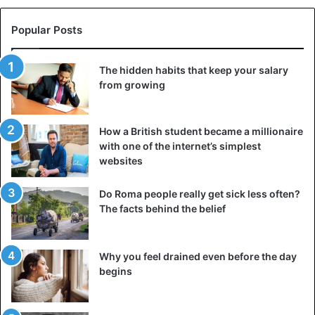
inconvenient questions, and are helpless in front of
Popular Posts
evidence.
5. Aspires to be the best
The hidden habits that keep your salary
from growing
Consider whether a person in your environment
constantly competes with you and others. He desperately
needs attention if he is fixated on being better than others.
How a British student became a millionaire
It is challenging for him to survive defeat, so when
with one of the internet’s simplest
something goes wrong, he loses his temper and becomes
websites
extremely unpleasant in communication.
Do Roma people really get sick less often?
The facts behind the belief
6. Repeats phrases and actions that cause a
reaction from people
Why you feel drained even before the day
begins