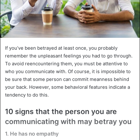
If you’ve been betrayed at least once, you probably
remember the unpleasant feelings you had to go through.
To avoid reencountering them, you must be attentive to
who you communicate with. Of course, it is impossible to
be sure that some person can commit meanness behind
your back. However, some behavioral features indicate a
tendency to do this.
10 signs that the person you are
communicating with may betray you
1. He has no empathy