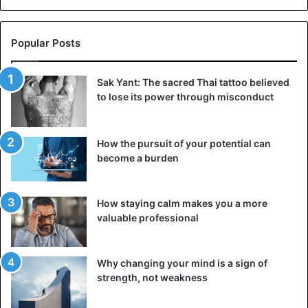
people. Even if you tell them openly that they have hurt or
harmed you, they will insist that they have done nothing
Popular Posts
wrong. For example, your interlocutor may be fine when
he stealthily takes a video of you and sends it to the
general chat of friends. Or share a photo of you turning out
Sak Yant: The sacred Thai tattoo believed
to lose its power through misconduct
badly on social networks, but he’s excellent.
5. He does not let you into his personal life
How the pursuit of your potential can
become a burden
How staying calm makes you a more
valuable professional
Why changing your mind is a sign of
strength, not weakness