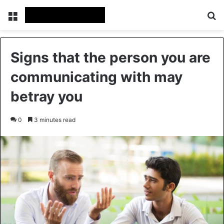
Menu
Se
Signs that the person you are
communicating with may
betray you
0
3 minutes read