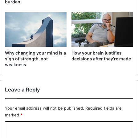
meanly when needed.
burden
2. He lies without hesitation
You may have evidence that the person lied to you, but
they will still insist that they are not to blame for anything.
Those who easily betray others often lie. Therefore, if
your friend or colleague lies even in small things or often
Why changing your mind is a
How your brain justifies
exaggerates his successes, you must watch him.
sign of strength, not
decisions after they’re made
weakness
3. It changes dramatically if it does not get the
desired
Leave a Reply
Your email address will not be published.
Required fields are
marked
*
C
o