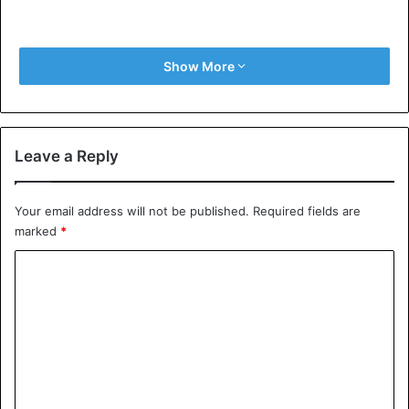
Show More
Leave a Reply
Your email address will not be published.
Required fields are
marked
*
C
o
m
m
e
n