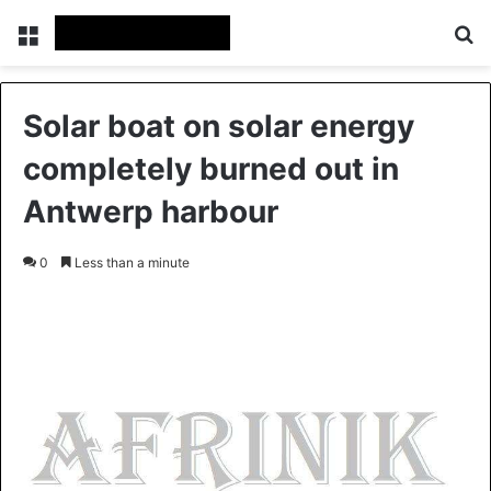
Menu
S
Solar boat on solar energy
completely burned out in
Antwerp harbour
0
Less than a minute