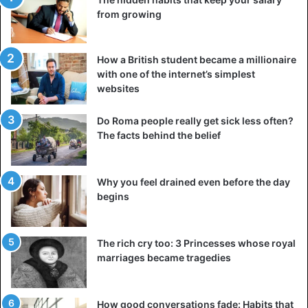
from growing
How a British student became a millionaire
with one of the internet’s simplest
websites
Do Roma people really get sick less often?
The facts behind the belief
Why you feel drained even before the day
begins
The rich cry too: 3 Princesses whose royal
marriages became tragedies
How good conversations fade: Habits that