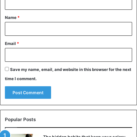
t
*
Name
*
Email
*
Save my name, email, and website in this browser for the next
time I comment.
Popular Posts
The hidden habits that keep your salary