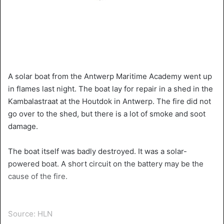
A solar boat from the Antwerp Maritime Academy went up
in flames last night. The boat lay for repair in a shed in the
Kambalastraat at the Houtdok in Antwerp. The fire did not
go over to the shed, but there is a lot of smoke and soot
damage.
The boat itself was badly destroyed. It was a solar-
powered boat. A short circuit on the battery may be the
cause of the fire.
Source: HLN