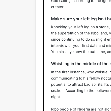
God calling, according to the Igb
creator.
Make sure your left leg isn’t
Knocking your left leg on a stone,
the superstition of the Igbo land,
since continuing to do so might en
interview or your first date and m
You already know the outcome, acco
Whistling in the middle of the 
In the first instance, why whistle
communicating to his fellow noctur
potential to attract bad spirits. It’
snakes. According to the believers,
night.
Igbo people of Nigeria are not alo