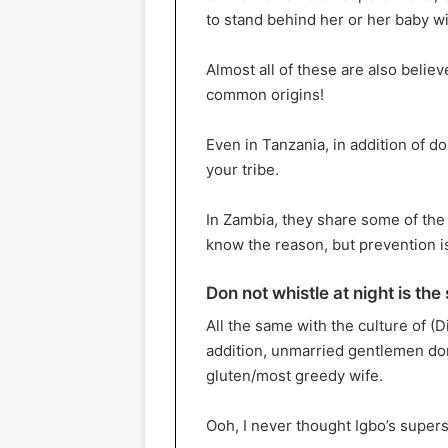
to stand behind her or her baby w
Almost all of these are also believ
common origins!
Even in Tanzania, in addition of do
your tribe.
In Zambia, they share some of the s
know the reason, but prevention is
Don not whistle at night is t
All the same with the culture of (
addition, unmarried gentlemen don’
gluten/most greedy wife.
Ooh, I never thought Igbo’s supers