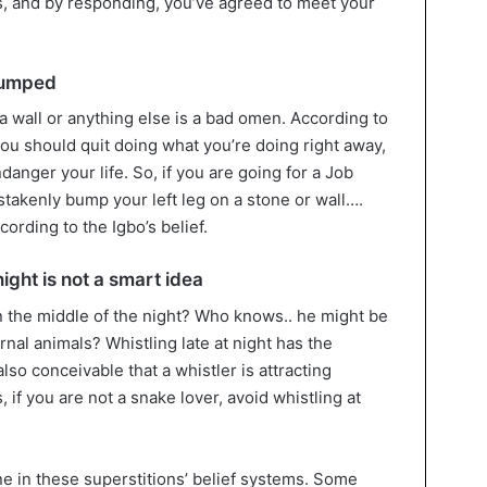
os, and by responding, you’ve agreed to meet your
 bumped
 a wall or anything else is a bad omen. According to
 you should quit doing what you’re doing right away,
danger your life. So, if you are going for a Job
istakenly bump your left leg on a stone or wall….
rding to the Igbo’s belief.
night is not a smart idea
 in the middle of the night? Who knows.. he might be
nal animals? Whistling late at night has the
s also conceivable that a whistler is attracting
 if you are not a snake lover, avoid whistling at
ne in these superstitions’ belief systems. Some