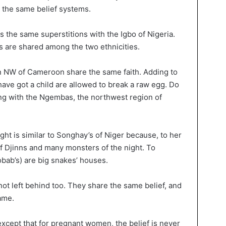
e the same belief systems.
 the same superstitions with the Igbo of Nigeria.
are shared among the two ethnicities.
 NW of Cameroon share the same faith. Adding to
 have got a child are allowed to break a raw egg. Do
hing with the Ngembas, the northwest region of
ght is similar to Songhay’s of Niger because, to her
of Djinns and many monsters of the night. To
obab’s) are big snakes’ houses.
ot left behind too. They share the same belief, and
ame.
except that for pregnant women, the belief is never