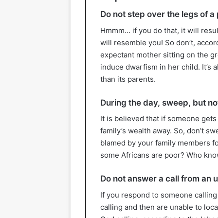
Do not step over the legs of a
Hmmm… if you do that, it will resul
will resemble you! So don’t, accor
expectant mother sitting on the gro
induce dwarfism in her child. It’s 
than its parents.
During the day, sweep, but not
It is believed that if someone get
family’s wealth away. So, don’t sw
blamed by your family members fo
some Africans are poor? Who kn
Do not answer a call from an
If you respond to someone calling
calling and then are unable to loca