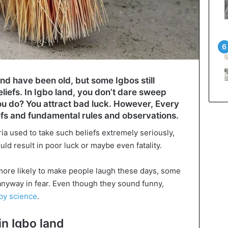
and have been old, but some Igbos still
liefs. In Igbo land, you don’t dare sweep
you do? You attract bad luck. However, Every
iefs and fundamental rules and observations.
ia used to take such beliefs extremely seriously,
ld result in poor luck or maybe even fatality.
e more likely to make people laugh these days, some
m anyway in fear. Even though they sound funny,
by science
.
in Igbo land