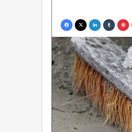
Facebook
X
LinkedIn
Tumblr
P