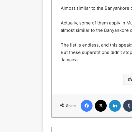
Almost similar to the Banyankore
Actually, some of them apply in 
almost similar to the Banyankore
The list is endless, and this spea
But these superstitions didn’t stop
Jamaica.
Facebook
X
Linked
Share