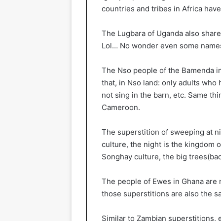
countries and tribes in Africa hav
The Lugbara of Uganda also shares
Lol… No wonder even some names 
The Nso people of the Bamenda in
that, in Nso land: only adults who
not sing in the barn, etc. Same t
Cameroon.
The superstition of sweeping at ni
culture, the night is the kingdom 
Songhay culture, the big trees(ba
The people of Ewes in Ghana are n
those superstitions are also the s
Similar to Zambian superstitions, 