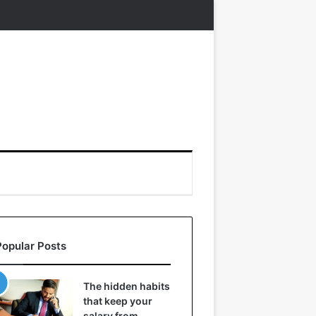
Popular Posts
The hidden habits
that keep your
salary from