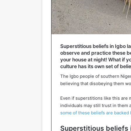
Superstitious beliefs in Igbo l
observe and practice these be
your house at night! What if 
culture has its own set of bel
The Igbo people of southern Niger
believing that disobeying them wou
Even if superstitions like this ar
individuals may still trust in the
some of these beliefs are backed 
Superstitious beliefs 