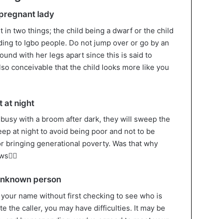
 pregnant lady
t in two things; the child being a dwarf or the child
ding to Igbo people. Do not jump over or go by an
und with her legs apart since this is said to
also conceivable that the child looks more like you
 at night
s busy with a broom after dark, they will sweep the
eep at night to avoid being poor and not to be
r bringing generational poverty. Was that why
ows
 unknown person
 your name without first checking to see who is
te the caller, you may have difficulties. It may be