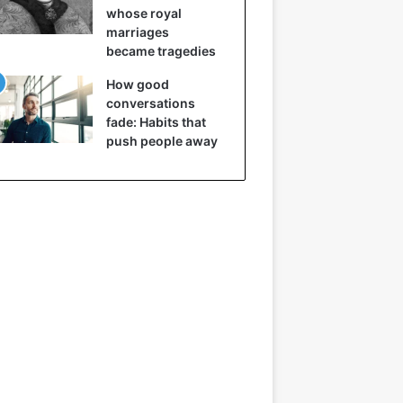
whose royal
marriages
became tragedies
How good
conversations
fade: Habits that
push people away