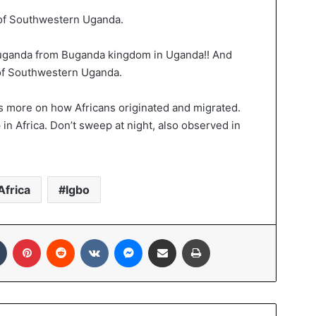
 of Southwestern Uganda.
Muganda from Buganda kingdom in Uganda!! And
 of Southwestern Uganda.
ks more on how Africans originated and migrated.
 in Africa. Don’t sweep at night, also observed in
Africa
Igbo
In
Tumblr
Pinterest
Reddit
VKontakte
Messenger
Share via Email
Print