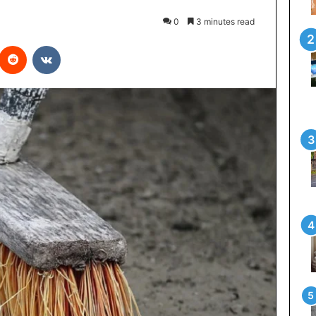
0
3 minutes read
interest
Reddit
VKontakte