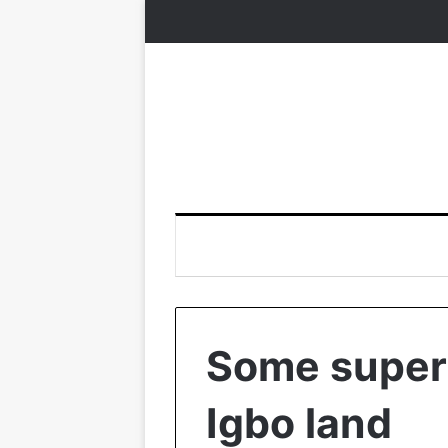
Some supers
Igbo land