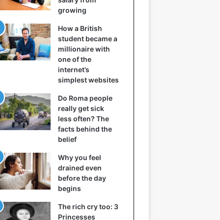
growing
How a British
student became a
millionaire with
one of the
internet’s
simplest websites
Do Roma people
really get sick
less often? The
facts behind the
belief
Why you feel
drained even
before the day
begins
The rich cry too: 3
Princesses