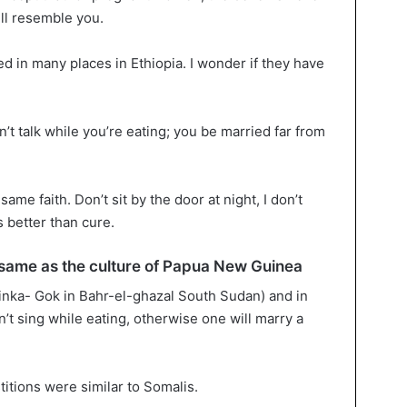
ill resemble you.
ed in many places in Ethiopia. I wonder if they have
n’t talk while you’re eating; you be married far from
ame faith. Don’t sit by the door at night, I don’t
 better than cure.
he same as the culture of Papua New Guinea
Dinka- Gok in Bahr-el-ghazal South Sudan) and in
t sing while eating, otherwise one will marry a
titions were similar to Somalis.