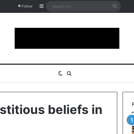
Sidebar
Search
Follow
for
Switch skin
Search for
titious beliefs in