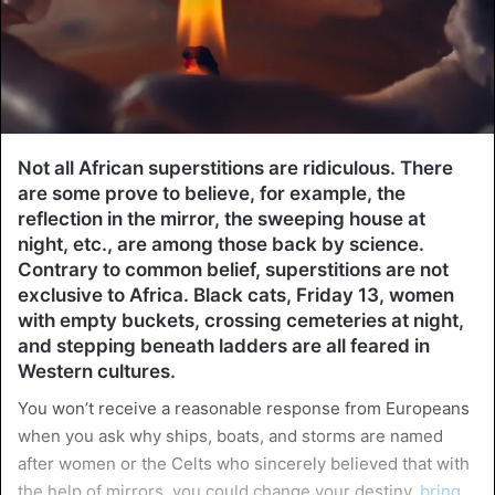
Not all African superstitions are ridiculous. There
are some prove to believe, for example, the
reflection in the mirror, the sweeping house at
night, etc., are among those back by science.
Contrary to common belief, superstitions are not
exclusive to Africa. Black cats, Friday 13, women
with empty buckets, crossing cemeteries at night,
and stepping beneath ladders are all feared in
Western cultures.
You won’t receive a reasonable response from Europeans
when you ask why ships, boats, and storms are named
after women or the Celts who sincerely believed that with
the help of mirrors, you could change your destiny,
bring