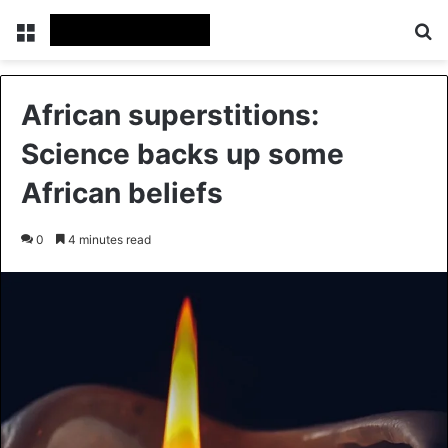
Menu
Se
African superstitions:
Science backs up some
African beliefs
0
4 minutes read