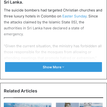
Sri Lanka.
The suicide bombers had targeted Christian churches and
three luxury hotels in Colombo on
Easter Sunday
. Since
the attacks claimed by the Islamic State (IS), the
authorities in Sri Lanka have declared a state of
emergency.
“Given the current situation, the ministry has forbidden all
those responsible for the mosques from allowing or
attending meetings that promote hatred or extremism,”
said Mohamed Hashim Abdul Haleem, Minister of
Show More
Religious Muslim Affairs. All mosques must now also hand
over a copy of their sermon to the ministry.
Security services have conducted raids at various places
Related Articles
in the country, killing alleged Islamists. According to the
police, at least 56 suspects are in pre-trial detention.