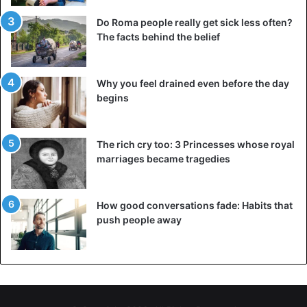
Do Roma people really get sick less often?
The facts behind the belief
Why you feel drained even before the day
begins
The rich cry too: 3 Princesses whose royal
marriages became tragedies
How good conversations fade: Habits that
push people away