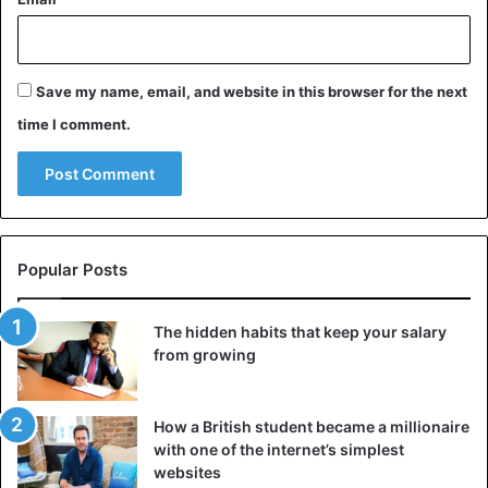
Save my name, email, and website in this browser for the next
time I comment.
Popular Posts
The hidden habits that keep your salary
from growing
How a British student became a millionaire
with one of the internet’s simplest
websites