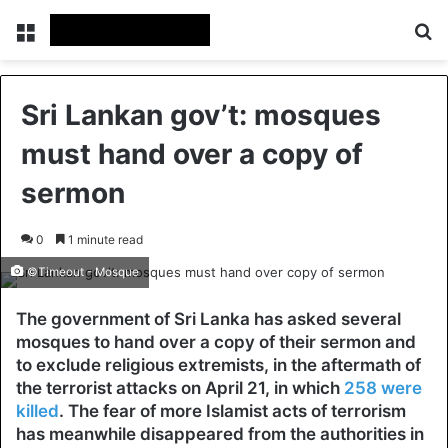
Menu
Se
Sri Lankan gov’t: mosques
must hand over a copy of
sermon
0
1 minute read
©Timeout - Mosque
The government of Sri Lanka has asked several
mosques to hand over a copy of their sermon and
to exclude religious extremists, in the aftermath of
the terrorist attacks on April 21, in which
258 were
killed
. The fear of more Islamist acts of terrorism
has meanwhile disappeared from the authorities in