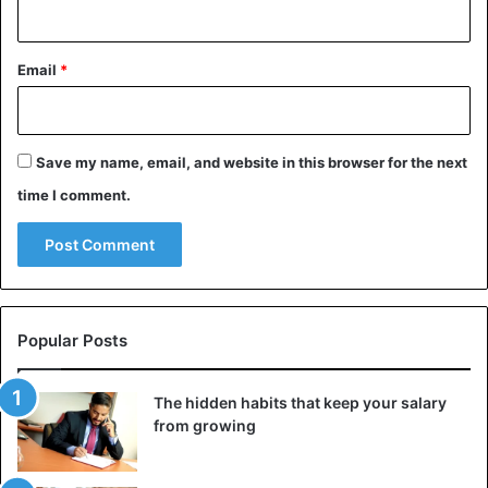
Email
*
Save my name, email, and website in this browser for the next
time I comment.
Popular Posts
The hidden habits that keep your salary
from growing