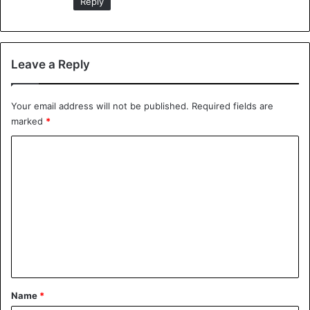
Reply
— TheNationalNews
(@NationalUKNews)
October 19,
Leave a Reply
2018
Your email address will not be published.
Required fields are
marked
*
Source: The Independent
C
o
School
m
m
e
n
t
*
Name
*