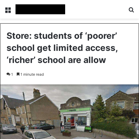
Menu
S
Store: students of ‘poorer’
school get limited access,
‘richer’ school are allow
1
1 minute read