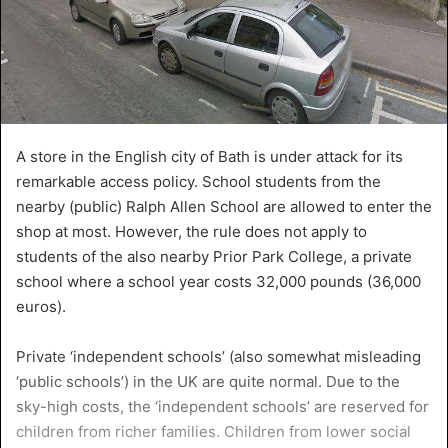
A store in the English city of Bath is under attack for its
remarkable access policy. School students from the
nearby (public) Ralph Allen School are allowed to enter the
shop at most. However, the rule does not apply to
students of the also nearby Prior Park College, a private
school where a school year costs 32,000 pounds (36,000
euros).
Private ‘independent schools’ (also somewhat misleading
‘public schools’) in the UK are quite normal. Due to the
sky-high costs, the ‘independent schools’ are reserved for
children from richer families. Children from lower social