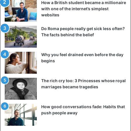
How a British student became a millionaire
with one of the internet’s simplest
websites
Do Roma people really get sick less often?
The facts behind the belief
Why you feel drained even before the day
begins
The rich cry too: 3 Princesses whose royal
marriages became tragedies
How good conversations fade: Habits that
push people away