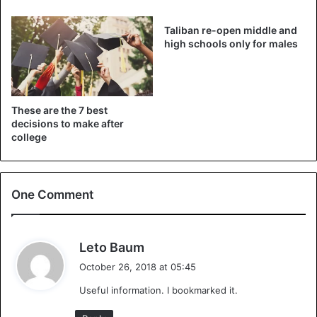
Independent’.
Taliban re-open middle and
The newspaper also contacted a Co-op spokesperson. “It
high schools only for males
was never our intention to come across as offensive. It is a
very small store where the decision was made to better
manage the number of pupils from each school at peak
These are the 7 best
times in the store. Our sincere apologies,” according to the
decisions to make after
spokesman.
college
One Comment
Co-op in Bath Somerset bans
s
Leto Baum
Ralph Allen School pupils with new
a
October 26, 2018 at 05:45
y
sign –
https://t.co/QbydKCSneM
Useful information. I bookmarked it.
s
pic.twitter.com/QDdLS42PLj
: