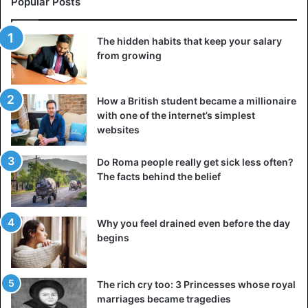
Popular Posts
“black” people were serious were held in the twentieth
century. People in general, not by another, although lower
The hidden habits that keep your salary
race. The white European seriously believed that it was
from growing
his burden, his service to God, and his highest value to
carry civilization through the oppression of all non-whites.
How a British student became a millionaire
Human rights
with one of the internet’s simplest
websites
The presumption of innocence, the right to life, liberty,
personal integrity, and all other basic rights were only
Do Roma people really get sick less often?
approved by the United Nations Convention in 1950. Some
The facts behind the belief
nations took care of “human rights” a bit sooner than
others. To get the latest stories, install
our app here
Why you feel drained even before the day
begins
The French Revolution produced one of the most
important contributions, but the practical procedures for
safeguarding these rights developed 50-60 years ago.
The rich cry too: 3 Princesses whose royal
marriages became tragedies