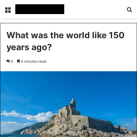
Menu
Se
What was the world like 150
years ago?
0
4 minutes read