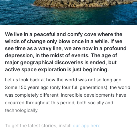
We live in a peaceful and comfy cove where the
winds of change only blow once in a while. If we
see time as a wavy line, we are now in a profound
depression, in the midst of events. The age of
major geographical discoveries is ended, but
active space exploration is just beginning.
Let us look back at how the world was not so long ago.
Some 150 years ago (only four full generations), the world
was completely different. Incredible developments have
occurred throughout this period, both socially and
technologically.
To get the latest stories, install
our app here