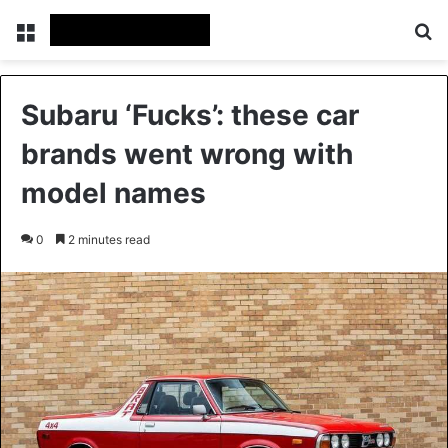
Menu
Se
Subaru ‘Fucks’: these car
brands went wrong with
model names
0
2 minutes read