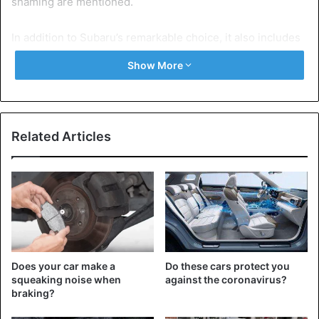
shaming are mentioned.
In addition to Subaru’s remarkable choice, it also includes
the Mitsubishi Pajero, which could not come onto the
Show More
market in Spanish-speaking countries because Pajero
means ‘jerk’ in Spanish. It is not for nothing that the
Japanese SUV appeared there as ‘Montero’ and elsewhere
as ‘Shogun’.
Related Articles
But also the Hyundai Kona (Cona means ‘kut’ in Portugal)
and the Fiat Uno (in Finland Uno means ‘sucker’) have
caused a stir in various countries because their names
appear to have different meanings in a specific language.
Does your car make a
Do these cars protect you
squeaking noise when
against the coronavirus?
braking?