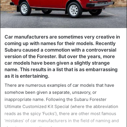
Car manufacturers are sometimes very creative in
coming up with names for their models. Recently
Subaru caused a commotion with a controversial
version of the Forester. But over the years, more
car models have been given a slightly strange
name. This results in a list that is as embarrassing
as it is entertaining.
There are numerous examples of car models that have
somehow been given a separate, unsavory, or
inappropriate name. Following the Subaru Forester
Ultimate Customized Kit Special (where the abbreviation
reads as the spicy ‘Fucks’), there are other most famous
‘mistakes’ of car manufacturers in the field of naming and