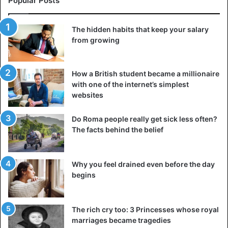
Popular Posts
Another tricky one: the Opel Ascona was a stable, reliable
and good family car in some regions, but in Spain and
The hidden habits that keep your salary
Portugal, that name reminded most people of female
from growing
genitals.
In Japan, car manufacturers can also make some of them.
How a British student became a millionaire
with one of the internet’s simplest
The compact Mazda Laputa, for example, raises a lot of
websites
eyebrows: translated into Spanish, we are dealing here
with a, let’s say, ‘lady of light morals’.
Do Roma people really get sick less often?
The facts behind the belief
In the case of the Nissan Moco, we are talking about ‘Snot’,
while the Subaru Brat (‘snot nose’) and Daihatsu Naked are
also very cheeky.
Why you feel drained even before the day
begins
Car
The rich cry too: 3 Princesses whose royal
marriages became tragedies