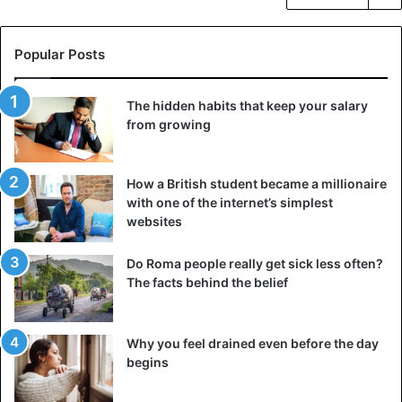
Popular Posts
The hidden habits that keep your salary
from growing
How a British student became a millionaire
with one of the internet’s simplest
websites
Do Roma people really get sick less often?
The facts behind the belief
Why you feel drained even before the day
begins