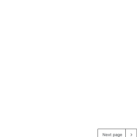
Next page