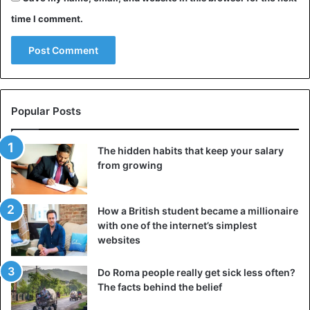
time I comment.
Popular Posts
The hidden habits that keep your salary
from growing
How a British student became a millionaire
with one of the internet’s simplest
websites
Do Roma people really get sick less often?
The facts behind the belief