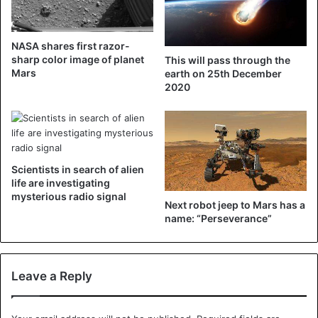
The Parker does research into the solar wind, the stream
NASA shares first razor-
of charged particles that constantly fires the sun. The
sharp color image of planet
This will pass through the
concept was devised by the now 91-year-old scientist
Mars
earth on 25th December
2020
Eugene N. Parker, after whom the probe is named.
Scientists in search of alien
life are investigating
mysterious radio signal
Next robot jeep to Mars has a
name: “Perseverance”
Leave a Reply