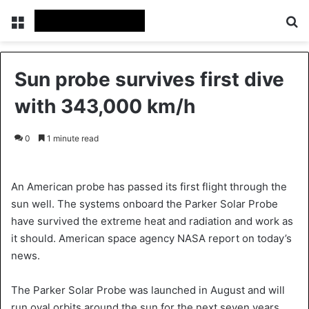
Menu
S
Sun probe survives first dive
with 343,000 km/h
0
1 minute read
An American probe has passed its first flight through the
sun well. The systems onboard the Parker Solar Probe
have survived the extreme heat and radiation and work as
it should. American space agency NASA report on today’s
news.
The Parker Solar Probe was launched in August and will
run oval orbits around the sun for the next seven years.