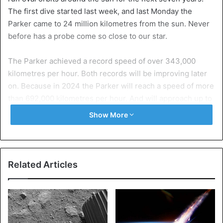
The first dive started last week, and last Monday the
Parker came to 24 million kilometres from the sun. Never
before has a probe come so close to our star.
The Parker achieved a record speed of over 343,000
kilometres per hour. Both records will be improving later
on. Because in 2024 the Parker will reach a speed of more
than 692,000 kilometres per hour. And will approach up to
6 million kilometres from the sun.
Show More
Heat
The probe now flies away from the sun and performs its
second dive in April. During the dive on Monday, the
Related Articles
Parker is exposed to temperatures of more than 400
degrees Celsius. That rises to almost 1,400 degrees with
the next dives. However, by means of cooling the
measuring instruments on board remain at room
temperature.