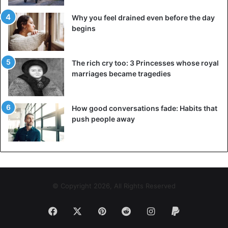
Why you feel drained even before the day
begins
The rich cry too: 3 Princesses whose royal
marriages became tragedies
How good conversations fade: Habits that
push people away
© Copyright 2026, All Rights Reserved
Facebook
X
Pinterest
Reddit
Instagram
Paypal