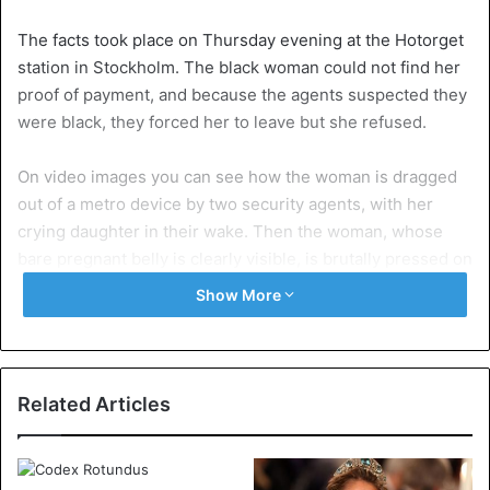
The facts took place on Thursday evening at the Hotorget
station in Stockholm. The black woman could not find her
proof of payment, and because the agents suspected they
were black, they forced her to leave but she refused.
On video images you can see how the woman is dragged
out of a metro device by two security agents, with her
crying daughter in their wake. Then the woman, whose
bare pregnant belly is clearly visible, is brutally pressed on
a bench while she tries to resist shrieking.
Show More
The woman and several eyewitnesses told Swedish media
afterwards that the agents grabbed her and dealt roughly
after she told them she had a valid ticket, but could not
Related Articles
find it. Since she was tired and was in pain, she refused to
leave. She told the Swedish newspaper Expressen that
she had found her ticket shortly after the facts.