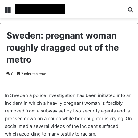
Menu
Se
Sweden: pregnant woman
roughly dragged out of the
metro
0
2 minutes read
In Sweden a police investigation has been initiated into an
incident in which a heavily pregnant woman is forcibly
removed from a subway set by two security agents and is
pressed down on a couch while her daughter is crying. On
social media several videos of the incident surfaced,
which according to many testify to racism.