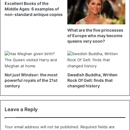
Excellent Books of the
Middle Ages: 6 examples of
Hospital
non-standard antique copies
After the incident, the woman was rushed to the hospital
to check whether her baby was still ok after the tumult. A
What are the five princesses
second check-up followed on Friday. “It’s terrible. I feel so
of Europe who may become
queens very soon?
bad. I have bruises everywhere,” she told Expressen.
Suspension
The two security officers involved have been suspended
for the time being. “There are a lot of smartphone videos
Not just Windsor: the most
Swedish Buddha, Written
that suggest that the security agents have acted too
powerful royals of the 21st
Rock Of Gelt: finds that
century
changed history
harshly,” Henrik Palmer, from Metro company SL, told the
Swedish public broadcaster SVT. “Unfortunately, it can be
difficult to make reasonable decisions. Business can be
Leave a Reply
stressful. It is clear that this incident was not handled
correctly from start to finish,” says Palmer.
Your email address will not be published.
Required fields are