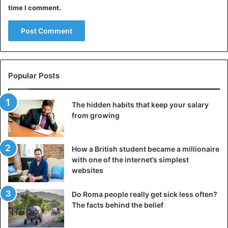
time I comment.
Source
The Guardian, BBC
Sweden
Popular Posts
The hidden habits that keep your salary
from growing
How a British student became a millionaire
with one of the internet’s simplest
websites
Do Roma people really get sick less often?
The facts behind the belief