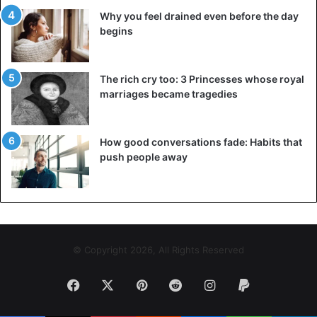
Why you feel drained even before the day
begins
The rich cry too: 3 Princesses whose royal
marriages became tragedies
How good conversations fade: Habits that
push people away
© Copyright 2026, All Rights Reserved
Facebook
X
Pinterest
Reddit
Instagram
Paypal