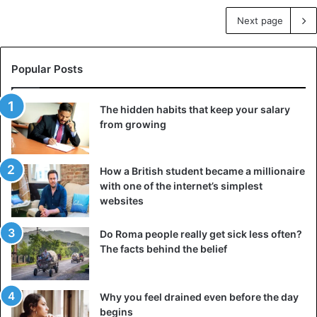
Next page
Popular Posts
The hidden habits that keep your salary
from growing
How a British student became a millionaire
with one of the internet’s simplest
websites
Do Roma people really get sick less often?
The facts behind the belief
Why you feel drained even before the day
begins