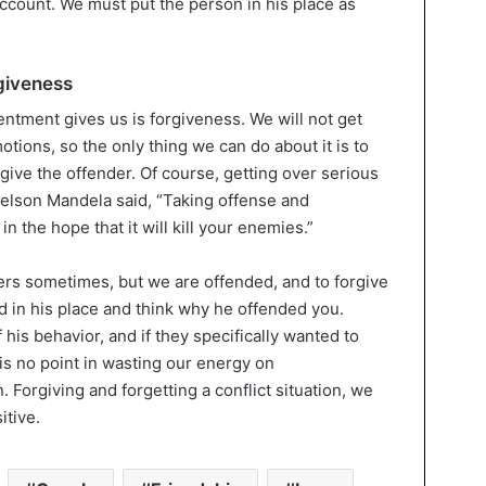
 account. We must put the person in his place as
giveness
ntment gives us is forgiveness. We will not get
tions, so the only thing we can do about it is to
give the offender. Of course, getting over serious
 Nelson Mandela said, “Taking offense and
n the hope that it will kill your enemies.”
rs sometimes, but we are offended, and to forgive
nd in his place and think why he offended you.
his behavior, and if they specifically wanted to
 is no point in wasting our energy on
Forgiving and forgetting a conflict situation, we
itive.