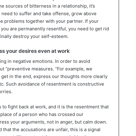
 sources of bitterness in a relationship, it’s
u need to suffer and take offense, grow above
e problems together with your partner. If your
 you are permanently resentful, you need to get rid
finally destroy your self-esteem.
ss your desires even at work
ng in negative emotions. In order to avoid
out “preventive measures. “For example, we
 get in the end, express our thoughts more clearly
tc. Such avoidance of resentment is constructive
rries.
s to fight back at work, and it is the resentment that
e place of a person who has crossed our
ress your arguments, not in anger, but calm down.
that the accusations are unfair, this is a signal