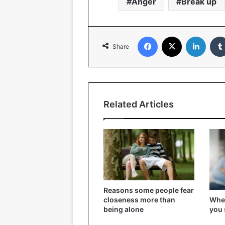
Anger
Break up
Facebook
X
Linked
Share
Related Articles
Reasons some people fear
When
closeness more than
you 
being alone