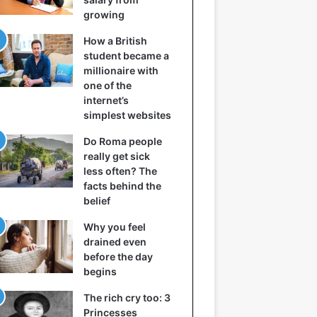
growing
How a British
student became a
millionaire with
one of the
internet’s
simplest websites
Do Roma people
really get sick
less often? The
facts behind the
belief
Why you feel
drained even
before the day
begins
The rich cry too: 3
Princesses