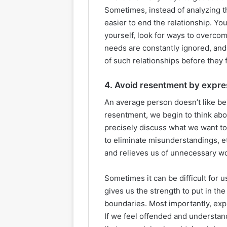
Sometimes, instead of analyzing the
easier to end the relationship. Yo
yourself, look for ways to overcom
needs are constantly ignored, and
of such relationships before they 
4. Avoid resentment by expre
An average person doesn’t like bei
resentment, we begin to think ab
precisely discuss what we want to
to eliminate misunderstandings, e
and relieves us of unnecessary wo
Sometimes it can be difficult for u
gives us the strength to put in th
boundaries. Most importantly, exp
If we feel offended and understand 