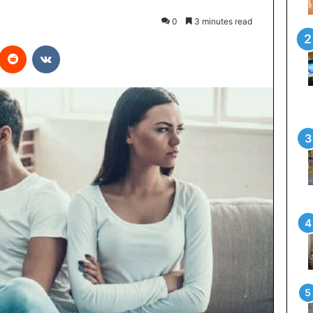
0
3 minutes read
interest
Reddit
VKontakte