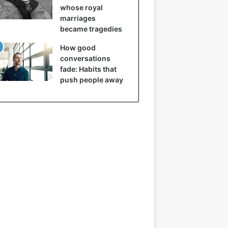
whose royal
marriages
became tragedies
How good
conversations
fade: Habits that
push people away