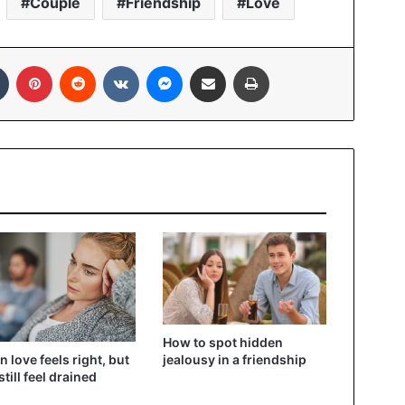
Couple
Friendship
Love
In
Tumblr
Pinterest
Reddit
VKontakte
Messenger
Share via Email
Print
How to spot hidden
 love feels right, but
jealousy in a friendship
still feel drained