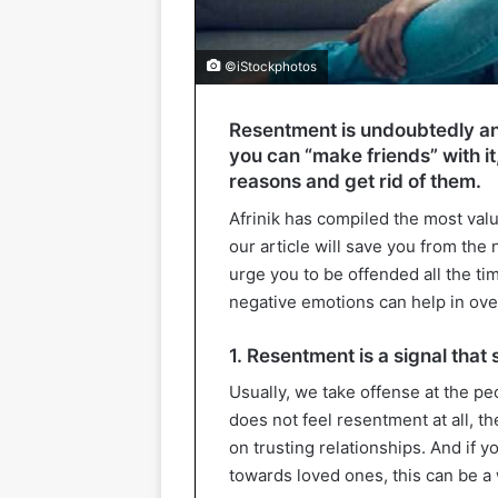
©iStockphotos
Resentment is undoubtedly an
you can “make friends” with it,
reasons and get rid of them.
Afrinik has compiled the most va
our article will save you from the
urge you to be offended all the t
negative emotions can help in over
1. Resentment is a signal that
Usually, we take offense at the pe
does not feel resentment at all, t
on trusting relationships. And if 
towards loved ones, this can be a 