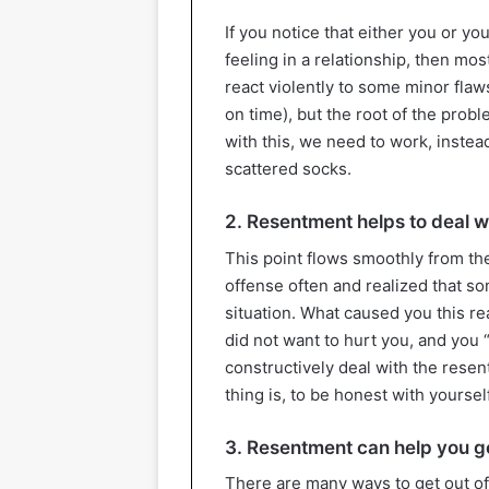
If you notice that either you or y
feeling in a relationship, then m
react violently to some minor flaws
on time), but the root of the probl
with this, we need to work, instea
scattered socks.
2. Resentment helps to deal wi
This point flows smoothly from th
offense often and realized that 
situation. What caused you this 
did not want to hurt you, and you “
constructively deal with the resen
thing is, to be honest with yourself
3. Resentment can help you ge
There are many ways to get out of