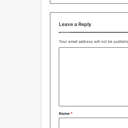
Leave a Reply
Your email address will not be publish
C
o
m
m
e
n
t
*
Name
*