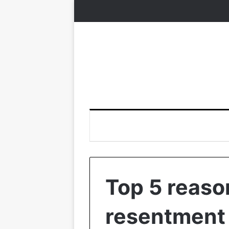
Top 5 reas
resentment 