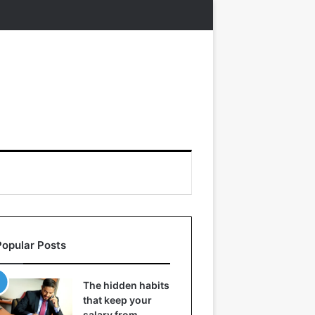
Popular Posts
The hidden habits
that keep your
salary from