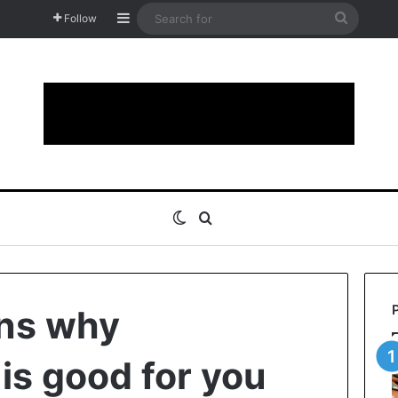
Sidebar
Search
Follow
for
Switch skin
Search for
ons why
is good for you