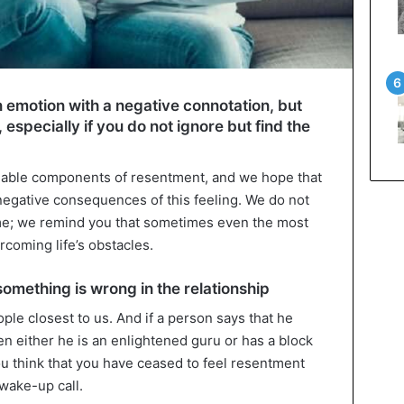
 emotion with a negative connotation, but
 especially if you do not ignore but find the
luable components of resentment, and we hope that
 negative consequences of this feeling. We do not
ime; we remind you that sometimes even the most
coming life’s obstacles.
 something is wrong in the relationship
ople closest to us. And if a person says that he
hen either he is an enlightened guru or has a block
you think that you have ceased to feel resentment
wake-up call.