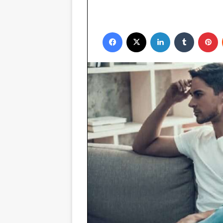
Facebook
X
LinkedIn
Tumblr
P