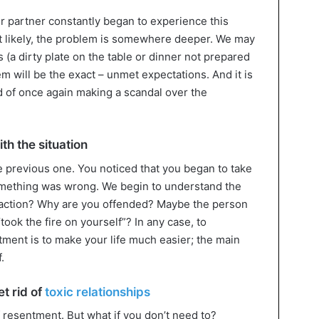
our partner constantly began to experience this
ost likely, the problem is somewhere deeper. We may
 (a dirty plate on the table or dinner not prepared
em will be the exact – unmet expectations. And it is
d of once again making a scandal over the
th the situation
e previous one. You noticed that you began to take
something was wrong. We begin to understand the
reaction? Why are you offended? Maybe the person
took the fire on yourself”? In any case, to
tment is to make your life much easier; the main
.
t rid of
toxic relationships
 resentment. But what if you don’t need to?