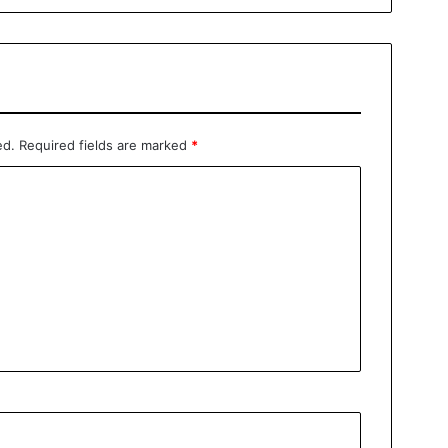
ed.
Required fields are marked
*