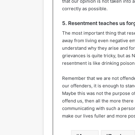
that our opinion is not taken into
correctly as possible.
5. Resentment teaches us for
The most important thing that rese
away from living even negative emo
understand why they arise and for
grievances is quite tricky, but as
resentment is like drinking poison i
Remember that we are not offende
our offenders, it is enough to sta
Maybe this was not the purpose of 
offend us, then all the more there
communicating with such a person. 
make our lives fuller and more pos