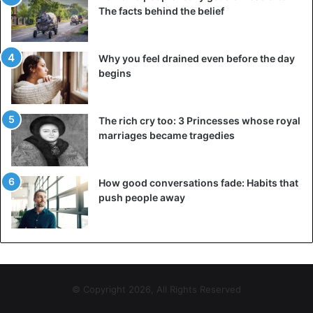
The facts behind the belief
Why you feel drained even before the day
begins
The rich cry too: 3 Princesses whose royal
marriages became tragedies
How good conversations fade: Habits that
push people away
© Copyright 2026, All Rights Reserved