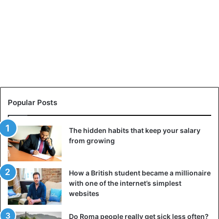
Popular Posts
The hidden habits that keep your salary
from growing
How a British student became a millionaire
with one of the internet’s simplest
websites
Do Roma people really get sick less often?