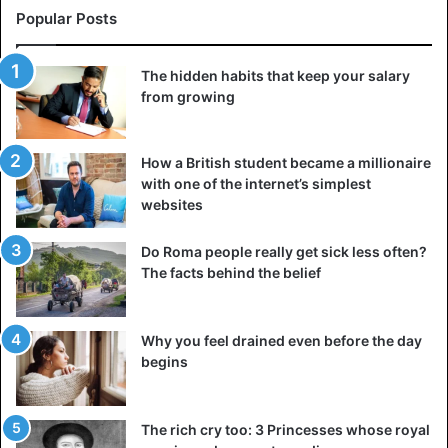
Popular Posts
The hidden habits that keep your salary
from growing
How a British student became a millionaire
with one of the internet’s simplest
websites
Do Roma people really get sick less often?
The facts behind the belief
Why you feel drained even before the day
begins
The rich cry too: 3 Princesses whose royal