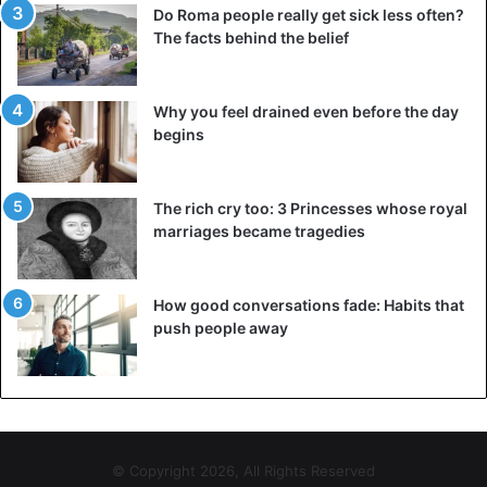
Do Roma people really get sick less often?
The facts behind the belief
Why you feel drained even before the day
begins
The rich cry too: 3 Princesses whose royal
marriages became tragedies
How good conversations fade: Habits that
push people away
© Copyright 2026, All Rights Reserved