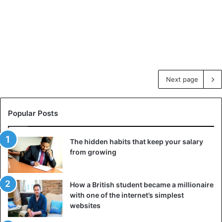
Next page
Popular Posts
The hidden habits that keep your salary
from growing
How a British student became a millionaire
with one of the internet’s simplest
websites