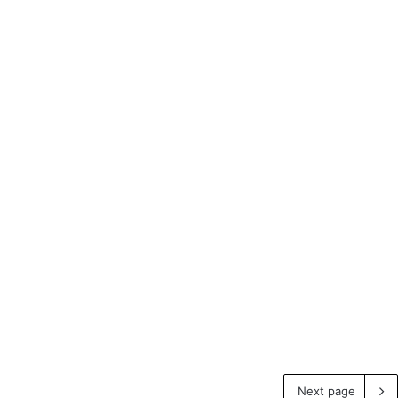
Next page