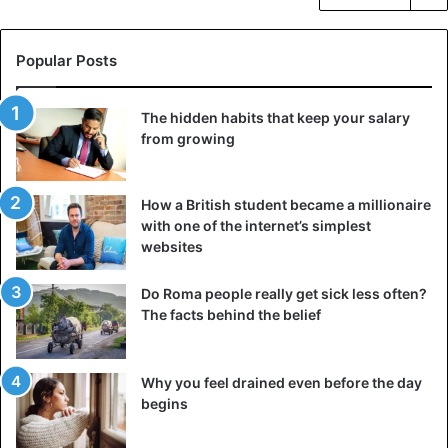
Popular Posts
The hidden habits that keep your salary
from growing
How a British student became a millionaire
with one of the internet’s simplest
websites
Do Roma people really get sick less often?
The facts behind the belief
Why you feel drained even before the day
begins