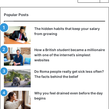
Popular Posts
The hidden habits that keep your salary
from growing
How a British student became a millionaire
with one of the internet’s simplest
websites
Do Roma people really get sick less often?
The facts behind the belief
Why you feel drained even before the day
begins