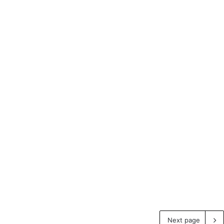
Next page