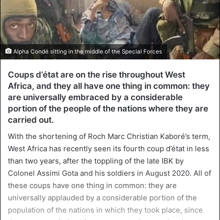
Alpha Condé sitting in the middle of the Special Forces
Coups d’état are on the rise throughout West
Africa, and they all have one thing in common: they
are universally embraced by a considerable
portion of the people of the nations where they are
carried out.
With the shortening of Roch Marc Christian Kaboré’s term,
West Africa has recently seen its fourth coup d’état in less
than two years, after the toppling of the late IBK by
Colonel Assimi Gota and his soldiers in August 2020. All of
these coups have one thing in common: they are
universally applauded by a considerable portion of the
population of the nations in which they took place, since