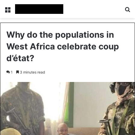
Menu
Se
Why do the populations in
West Africa celebrate coup
d’état?
1
3 minutes read