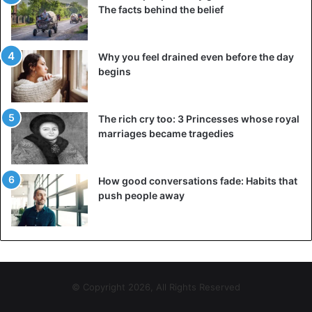
The facts behind the belief
Why you feel drained even before the day
begins
The rich cry too: 3 Princesses whose royal
marriages became tragedies
How good conversations fade: Habits that
push people away
© Copyright 2026, All Rights Reserved