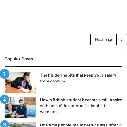
Next page
Popular Posts
The hidden habits that keep your salary
from growing
How a British student became a millionaire
with one of the internet’s simplest
websites
Do Roma people really get sick less often?