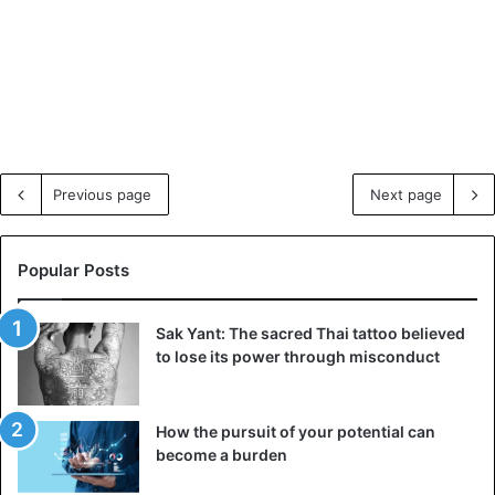
Previous page
Next page
Popular Posts
Sak Yant: The sacred Thai tattoo believed
to lose its power through misconduct
How the pursuit of your potential can
become a burden