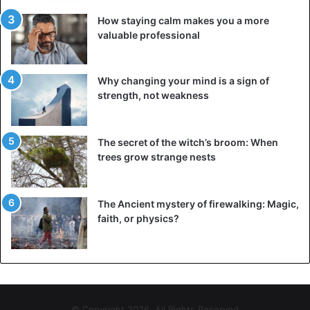
How staying calm makes you a more
valuable professional
Why changing your mind is a sign of
strength, not weakness
The secret of the witch’s broom: When
trees grow strange nests
The Ancient mystery of firewalking: Magic,
faith, or physics?
© Copyright 2026, All Rights Reserved