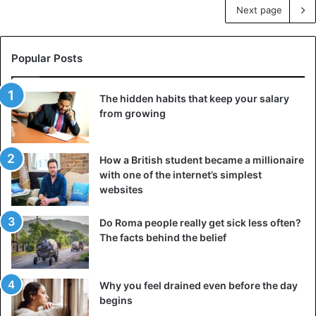
Next page
Popular Posts
The hidden habits that keep your salary
from growing
How a British student became a millionaire
with one of the internet’s simplest
websites
Do Roma people really get sick less often?
The facts behind the belief
Why you feel drained even before the day
begins