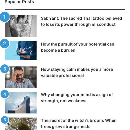
Popular Posts
Sak Yant: The sacred Thai tattoo believed
to lose its power through misconduct
How the pursuit of your potential can
become a burden
How staying calm makes you a more
valuable professional
Why changing your mind is a sign of
strength, not weakness
The secret of the witch’s broom: When
trees grow strange nests