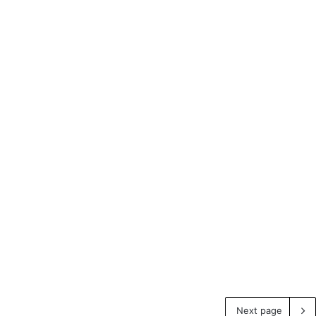
Next page