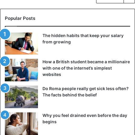
Popular Posts
The hidden habits that keep your salary
from growing
How a British student became a millionaire
with one of the internet’s simplest
websites
Do Roma people really get sick less often?
The facts behind the belief
Why you feel drained even before the day
begins