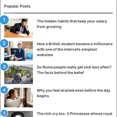
Popular Posts
The hidden habits that keep your salary
from growing
How a British student became a millionaire
with one of the internet’s simplest
websites
Do Roma people really get sick less often?
The facts behind the belief
Why you feel drained even before the day
begins
The rich cry too: 3 Princesses whose royal