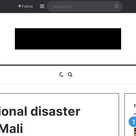
Sidebar
Search
Follow
for
Switch skin
Search for
ional disaster
Mali