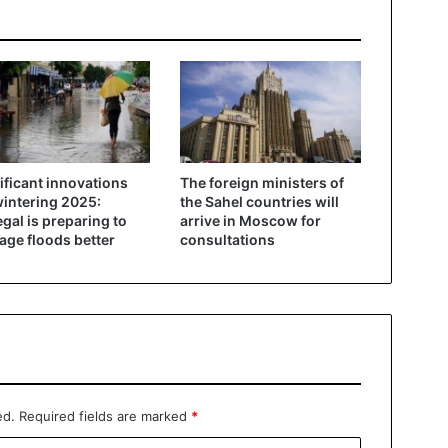
ificant innovations
The foreign ministers of
wintering 2025:
the Sahel countries will
gal is preparing to
arrive in Moscow for
ge floods better
consultations
ed.
Required fields are marked
*