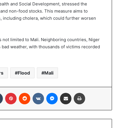
Health and Social Development, stressed the
 and non-food stocks. This measure aims to
, including cholera, which could further worsen
is not limited to Mali. Neighboring countries, Niger
is bad weather, with thousands of victims recorded
rs
Flood
Mali
In
Tumblr
Pinterest
Reddit
VKontakte
Messenger
Share via Email
Print