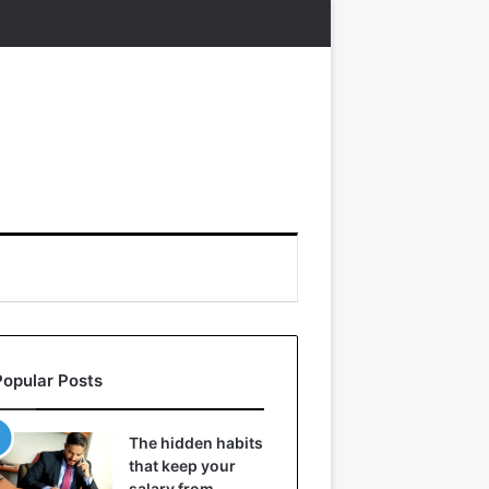
Popular Posts
The hidden habits
that keep your
salary from