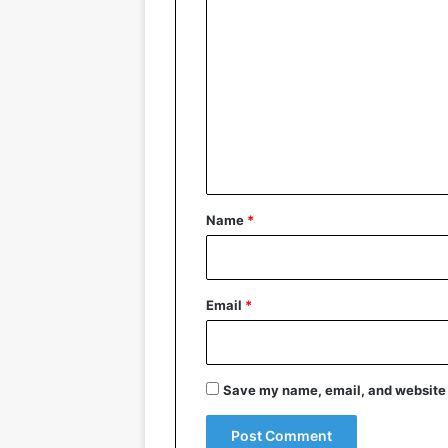
C
o
m
m
e
n
t
*
Name
*
Email
*
Save my name, email, and website i