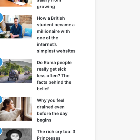
growing
How a British
student became a
millionaire with
one of the
internet’s
simplest websites
Do Roma people
really get sick
less often? The
facts behind the
belief
Why you feel
drained even
before the day
begins
The rich cry too: 3
Princesses