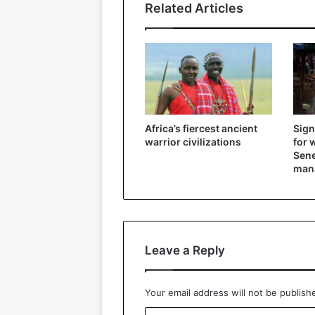
Related Articles
Africa’s fiercest ancient
Sign
warrior civilizations
for 
Sene
mana
Leave a Reply
Your email address will not be publish