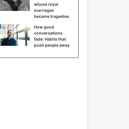
whose royal
marriages
became tragedies
How good
conversations
fade: Habits that
push people away