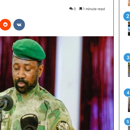
0
1 minute read
interest
Reddit
VKontakte