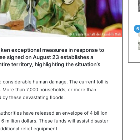
ken exceptional measures in response to
cree signed on August 23 establishes a
ire territory, highlighting the situation’s
 considerable human damage. The current toll is
. More than 7,000 households, or more than
 by these devastating floods.
authorities have released an envelope of 4 billion
6 million dollars. These funds will assist disaster-
dditional relief equipment.