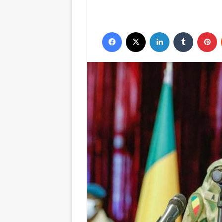
Facebook
X
LinkedIn
Tumblr
P