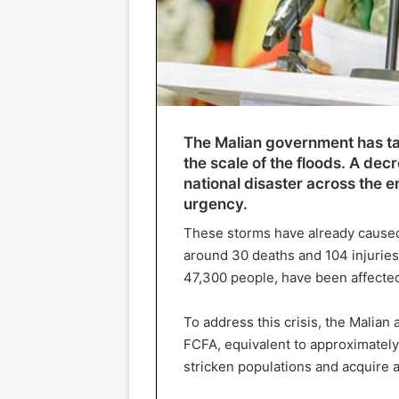
The Malian government has ta
the scale of the floods. A de
national disaster across the ent
urgency.
These storms have already caused
around 30 deaths and 104 injuries
47,300 people, have been affected
To address this crisis, the Malian 
FCFA, equivalent to approximately 
stricken populations and acquire a