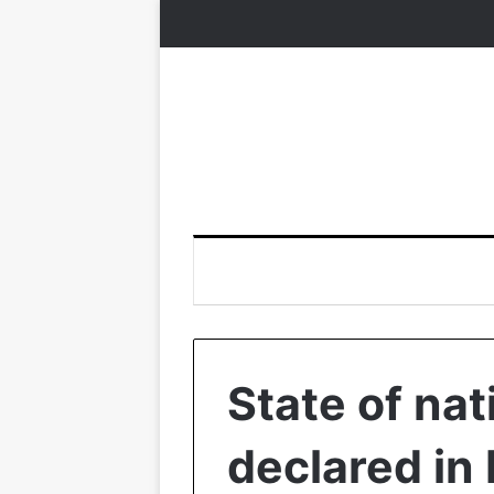
State of nat
declared in 