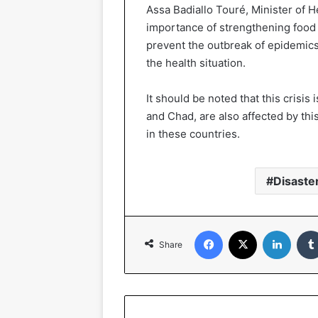
Assa Badiallo Touré, Minister of 
importance of strengthening food
prevent the outbreak of epidemics
the health situation.
It should be noted that this crisis 
and Chad, are also affected by th
in these countries.
Disaste
Facebook
X
Linked
Share