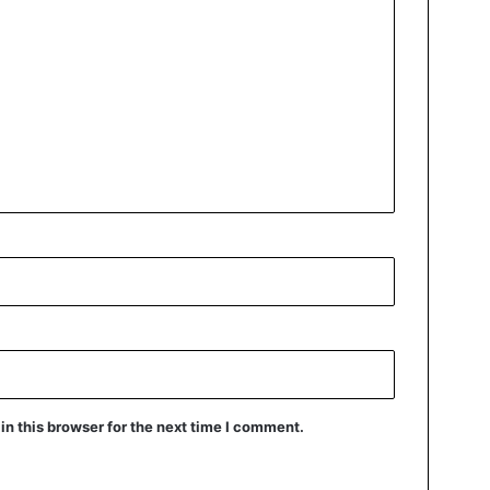
n this browser for the next time I comment.