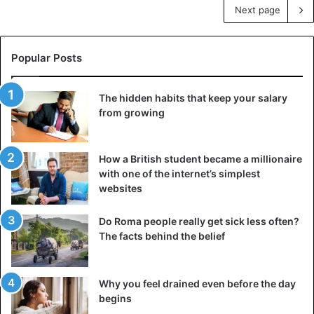
Next page
Popular Posts
The hidden habits that keep your salary
from growing
How a British student became a millionaire
with one of the internet’s simplest
websites
Do Roma people really get sick less often?
The facts behind the belief
Why you feel drained even before the day
begins