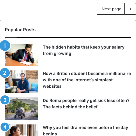
Next page
Popular Posts
The hidden habits that keep your salary
from growing
How a British student became a millionaire
with one of the internet’s simplest
websites
Do Roma people really get sick less often?
The facts behind the belief
Why you feel drained even before the day
begins