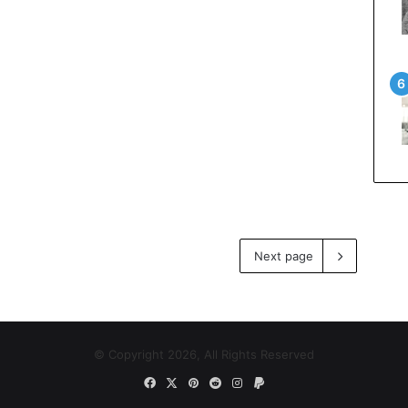
Next page
© Copyright 2026, All Rights Reserved
Facebook
X
Pinterest
Reddit
Instagram
Paypal