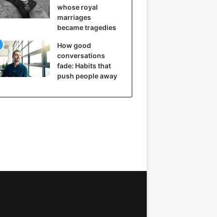
whose royal
marriages
became tragedies
How good
conversations
fade: Habits that
push people away