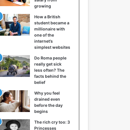
growing
How a British
student became a
millionaire with
one of the
internet’s
simplest websites
Do Roma people
really get sick
less often? The
facts behind the
belief
Why you feel
drained even
before the day
begins
The rich cry too: 3
Princesses