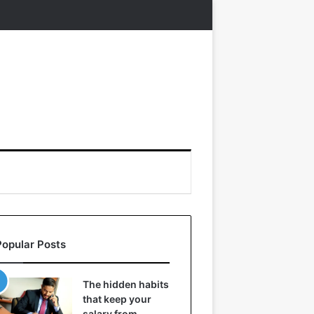
Popular Posts
The hidden habits
that keep your
salary from