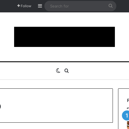
Sidebar
Search
Follow
for
Switch skin
Search for
o