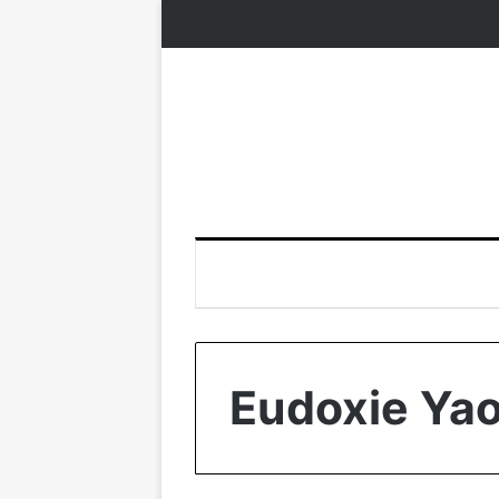
Eudoxie Ya