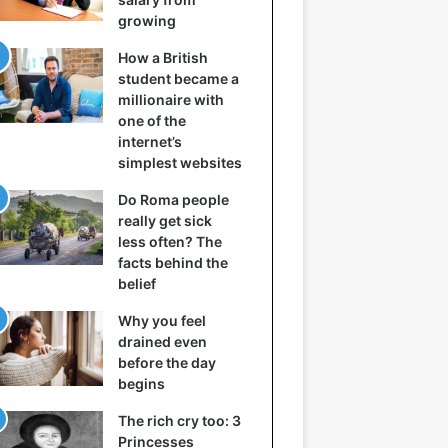
growing
How a British
student became a
millionaire with
one of the
internet’s
simplest websites
Do Roma people
really get sick
less often? The
facts behind the
belief
Why you feel
drained even
before the day
begins
The rich cry too: 3
Princesses