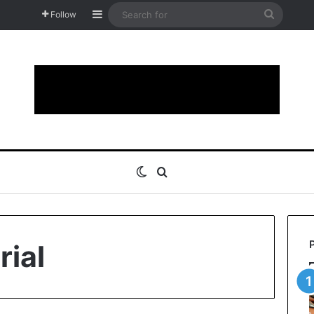
Sidebar
Search
Follow
for
Switch skin
Search for
rial