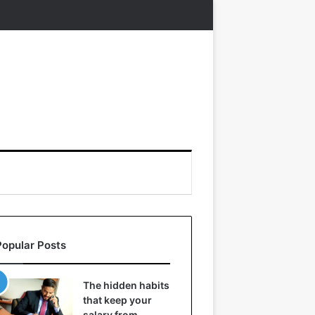
Popular Posts
The hidden habits
that keep your
salary from