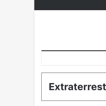
Extraterrest