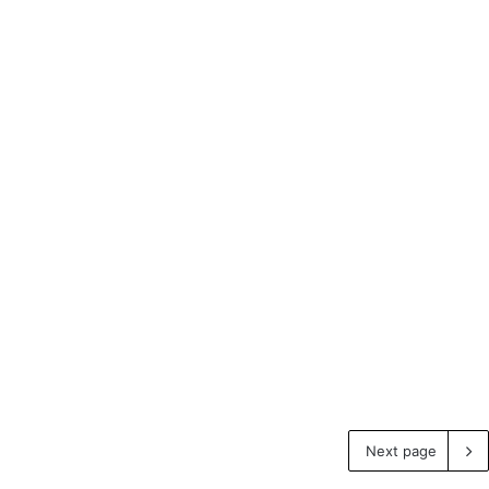
Next page