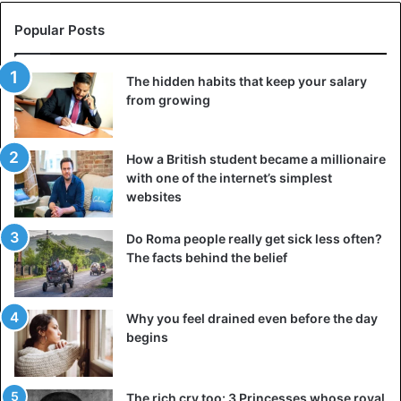
Popular Posts
The hidden habits that keep your salary
from growing
How a British student became a millionaire
with one of the internet’s simplest
websites
Do Roma people really get sick less often?
The facts behind the belief
Why you feel drained even before the day
begins
The rich cry too: 3 Princesses whose royal