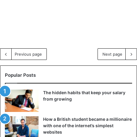
Previous page
Next page
Popular Posts
The hidden habits that keep your salary
from growing
How a British student became a millionaire
with one of the internet’s simplest
websites