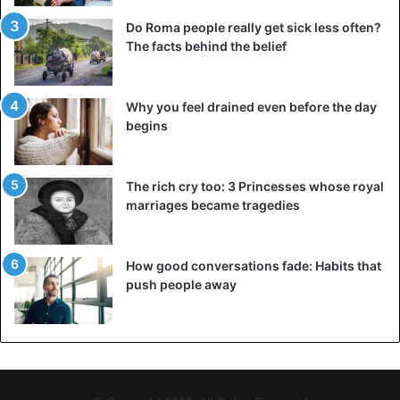
Do Roma people really get sick less often?
The facts behind the belief
Why you feel drained even before the day
begins
The rich cry too: 3 Princesses whose royal
marriages became tragedies
How good conversations fade: Habits that
push people away