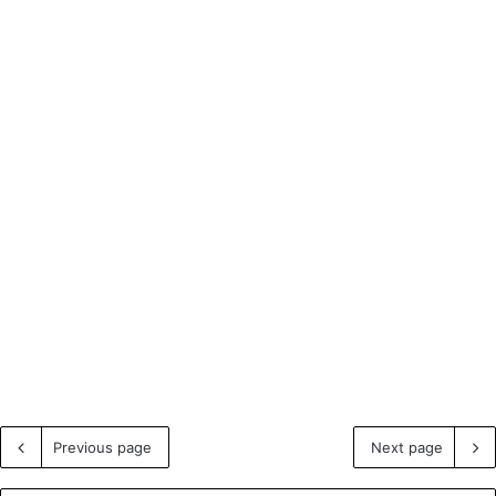
Previous page
Next page