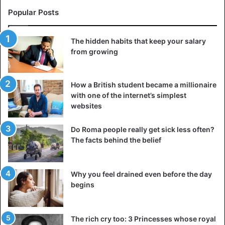
Popular Posts
The hidden habits that keep your salary
from growing
How a British student became a millionaire
with one of the internet’s simplest
websites
Do Roma people really get sick less often?
The facts behind the belief
Why you feel drained even before the day
begins
The rich cry too: 3 Princesses whose royal