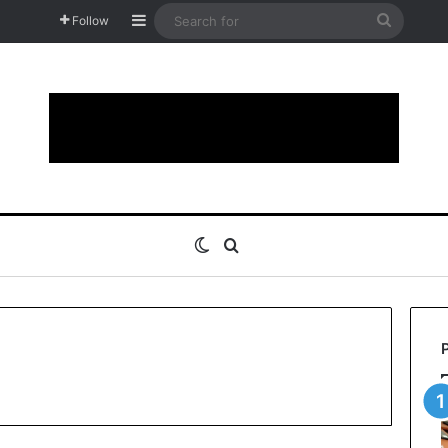
Sidebar
Search
Follow
for
Switch skin
Search for