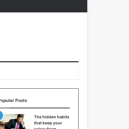
Popular Posts
The hidden habits
that keep your
salary from