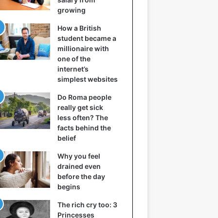
growing
How a British
student became a
millionaire with
one of the
internet’s
simplest websites
Do Roma people
really get sick
less often? The
facts behind the
belief
Why you feel
drained even
before the day
begins
The rich cry too: 3
Princesses