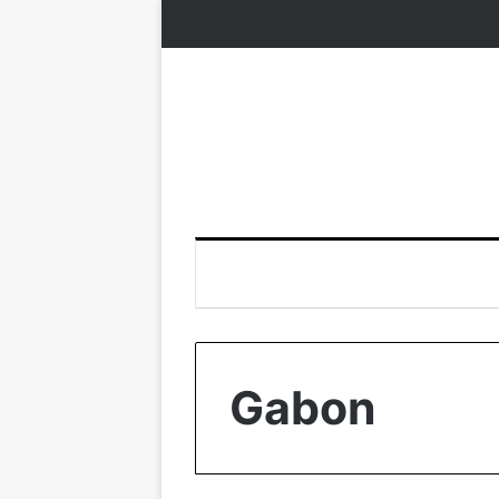
Gabon