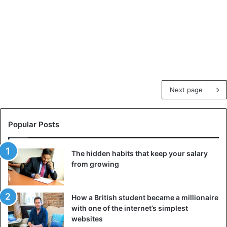
Next page
Popular Posts
The hidden habits that keep your salary
from growing
How a British student became a millionaire
with one of the internet’s simplest
websites