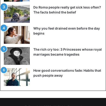
Do Roma people really get sick less often?
The facts behind the belief
Why you feel drained even before the day
begins
The rich cry too: 3 Princesses whose royal
marriages became tragedies
How good conversations fade: Habits that
push people away