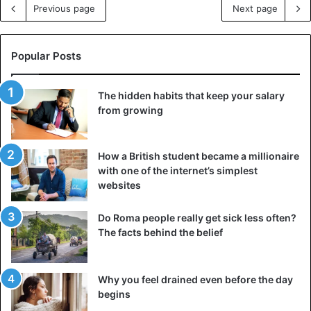
Previous page
Next page
Popular Posts
The hidden habits that keep your salary
from growing
How a British student became a millionaire
with one of the internet’s simplest
websites
Do Roma people really get sick less often?
The facts behind the belief
Why you feel drained even before the day
begins