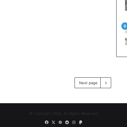
Next page
© Copyright 2026, All Rights Reserved
Facebook
X
Pinterest
Reddit
Instagram
Paypal