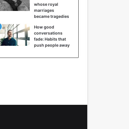
whose royal
marriages
became tragedies
How good
conversations
fade: Habits that
push people away