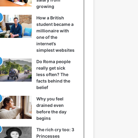
growing
How a British
student became a
millionaire with
one of the
internet’s
simplest websites
Do Roma people
really get sick
less often? The
facts behind the
belief
Why you feel
drained even
before the day
begins
The rich cry too: 3
Princesses