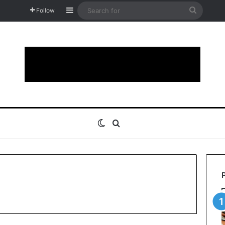
Sidebar
Search
Follow
for
Switch skin
Search for