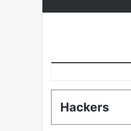
Hackers