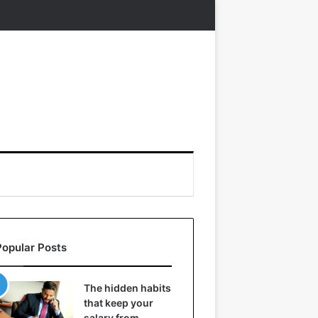
Popular Posts
The hidden habits
that keep your
salary from