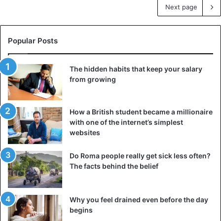
Next page
Popular Posts
The hidden habits that keep your salary
from growing
How a British student became a millionaire
with one of the internet’s simplest
websites
Do Roma people really get sick less often?
The facts behind the belief
Why you feel drained even before the day
begins