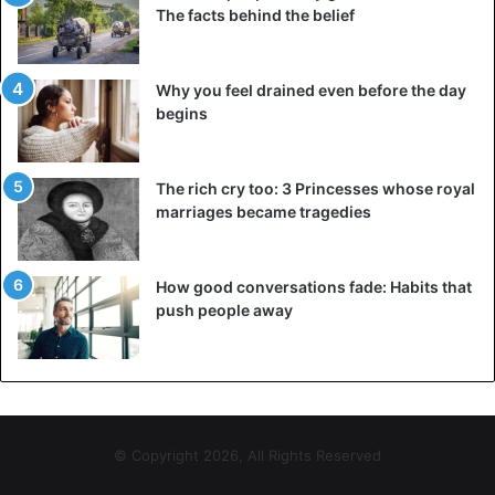
The facts behind the belief
Why you feel drained even before the day
begins
The rich cry too: 3 Princesses whose royal
marriages became tragedies
How good conversations fade: Habits that
push people away
© Copyright 2026, All Rights Reserved