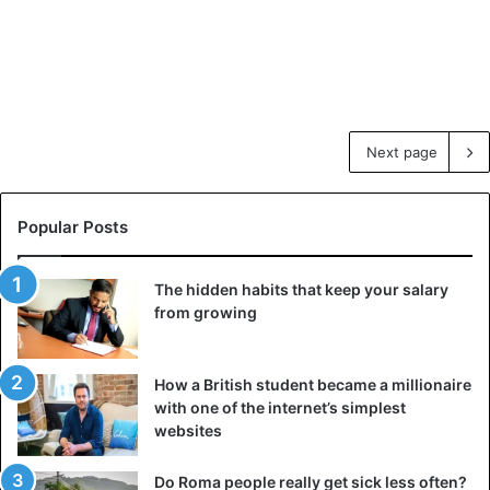
Next page
Popular Posts
The hidden habits that keep your salary
from growing
How a British student became a millionaire
with one of the internet’s simplest
websites
Do Roma people really get sick less often?