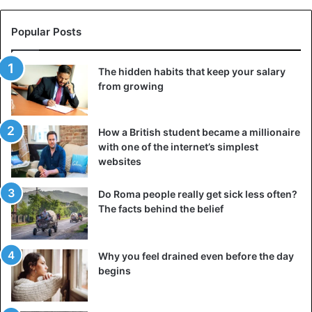
Popular Posts
The hidden habits that keep your salary
from growing
How a British student became a millionaire
with one of the internet’s simplest
websites
Do Roma people really get sick less often?
The facts behind the belief
Why you feel drained even before the day
begins