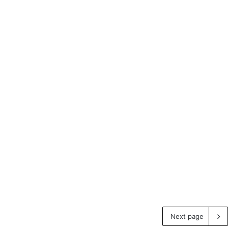
Next page