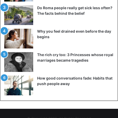
Do Roma people really get sick less often?
The facts behind the belief
Why you feel drained even before the day
begins
The rich cry too: 3 Princesses whose royal
marriages became tragedies
How good conversations fade: Habits that
push people away