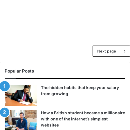
Next page
Popular Posts
The hidden habits that keep your salary
from growing
How a British student became a millionaire
with one of the internet’s simplest
websites