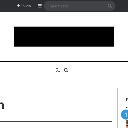
Sidebar
Search
Follow
for
Switch skin
Search for
n