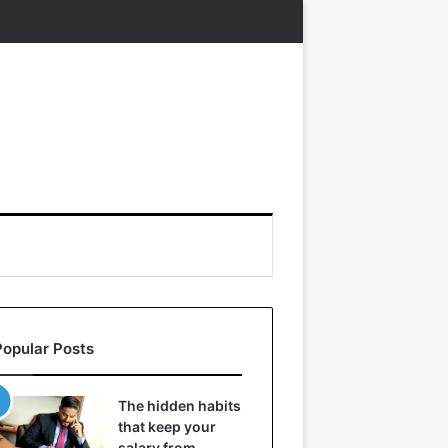
Popular Posts
The hidden habits
that keep your
salary from