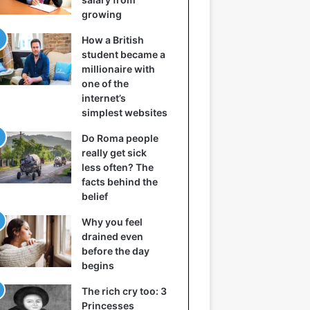
growing
How a British
student became a
millionaire with
one of the
internet’s
simplest websites
Do Roma people
really get sick
less often? The
facts behind the
belief
Why you feel
drained even
before the day
begins
The rich cry too: 3
Princesses