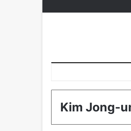
Kim Jong-u