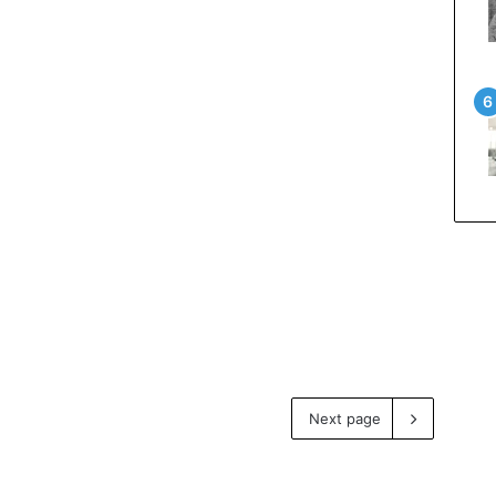
Next page