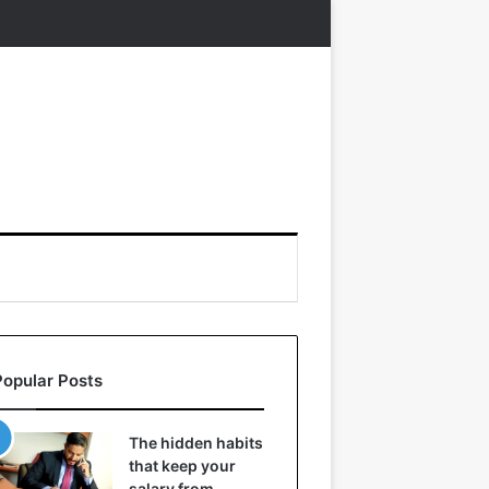
Popular Posts
The hidden habits
that keep your
salary from