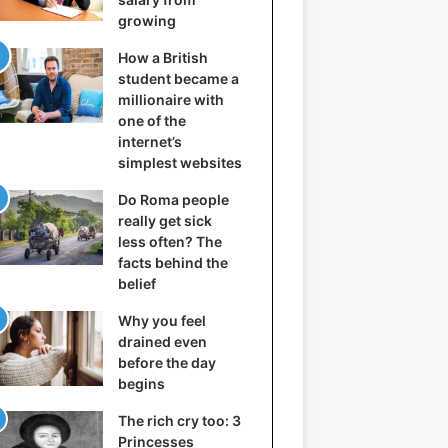
growing
How a British
student became a
millionaire with
one of the
internet’s
simplest websites
Do Roma people
really get sick
less often? The
facts behind the
belief
Why you feel
drained even
before the day
begins
The rich cry too: 3
Princesses