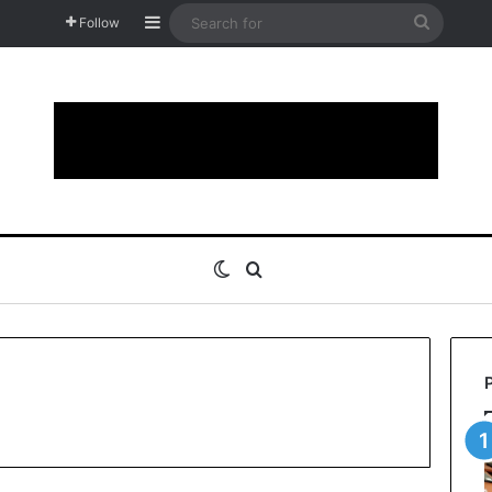
Sidebar
Search
Follow
for
Switch skin
Search for