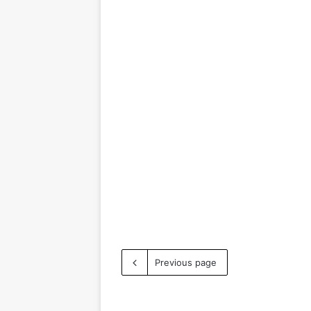
Previous page