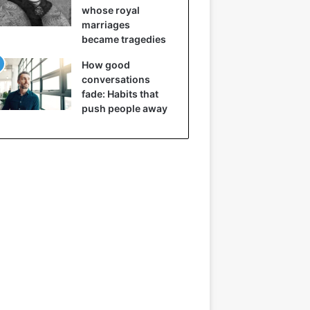
whose royal
marriages
became tragedies
How good
conversations
fade: Habits that
push people away