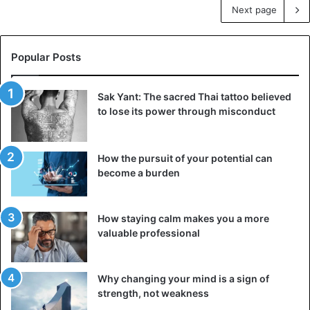
Next page
Popular Posts
Sak Yant: The sacred Thai tattoo believed
to lose its power through misconduct
How the pursuit of your potential can
become a burden
How staying calm makes you a more
valuable professional
Why changing your mind is a sign of
strength, not weakness