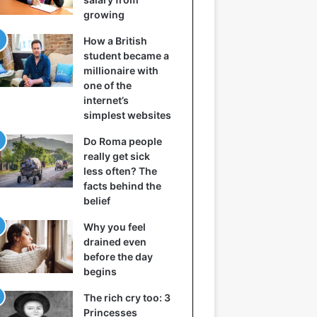
growing
How a British
student became a
millionaire with
one of the
internet’s
simplest websites
Do Roma people
really get sick
less often? The
facts behind the
belief
Why you feel
drained even
before the day
begins
The rich cry too: 3
Princesses