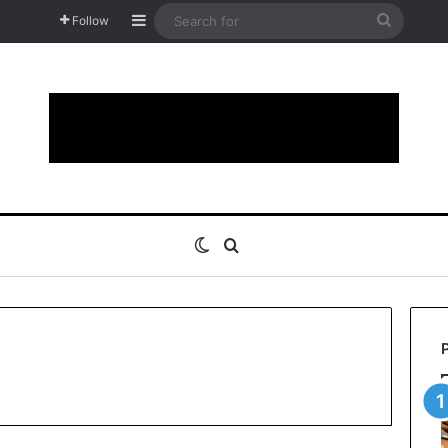
Sidebar
Search
Follow
for
Switch skin
Search for