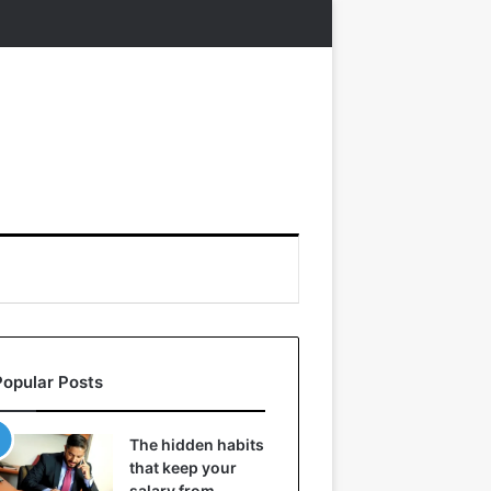
Popular Posts
The hidden habits
that keep your
salary from