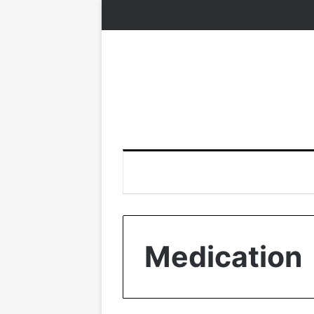
Medication