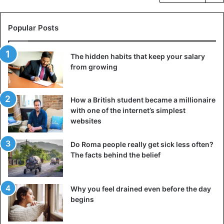
Popular Posts
The hidden habits that keep your salary
from growing
How a British student became a millionaire
with one of the internet’s simplest
websites
Do Roma people really get sick less often?
The facts behind the belief
Why you feel drained even before the day
begins