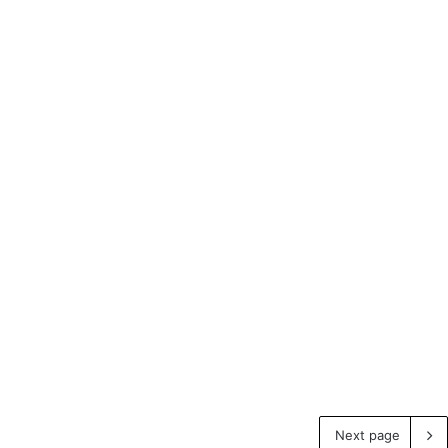
Next page